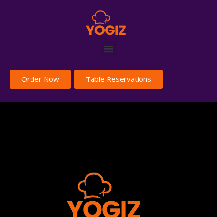
Order Now
Table Reservations