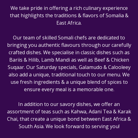
We take pride in offering a rich culinary experience
that highlights the traditions & flavors of Somalia &
East Africa.
Our team of skilled Somali chefs are dedicated to
bringing you authentic flavours through our carefully
crafted dishes. We specialise in classic dishes such as
Bariis & Hilib, Lamb Mandi as well as Beef & Chicken
Suqaar. Our Saturday specials, Galamudo & Calooleey
also add a unique, traditional touch to our menu. We
use fresh ingredients & a unique blend of spices to
ensure every meal is a memorable one.
In addition to our savory dishes, we offer an
assortment of teas such as Kahwa, Adani Tea & Karak
Chai, that create a unique bond between East Africa &
South Asia. We look forward to serving you!