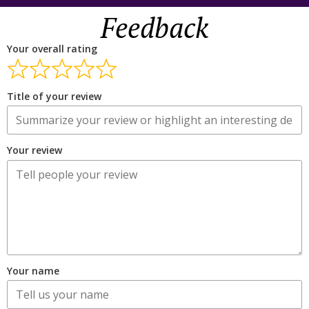
Feedback
Your overall rating
Title of your review
Your review
Your name