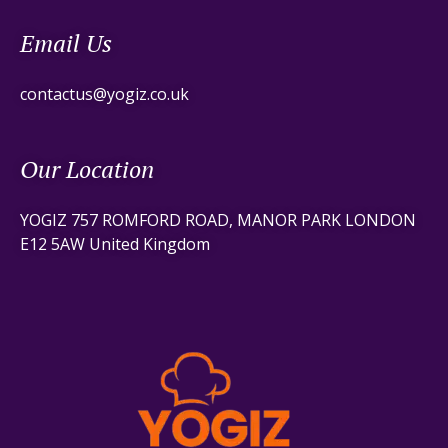
Email Us
contactus@yogiz.co.uk
Our Location
YOGIZ 757 ROMFORD ROAD, MANOR PARK LONDON
E12 5AW United Kingdom