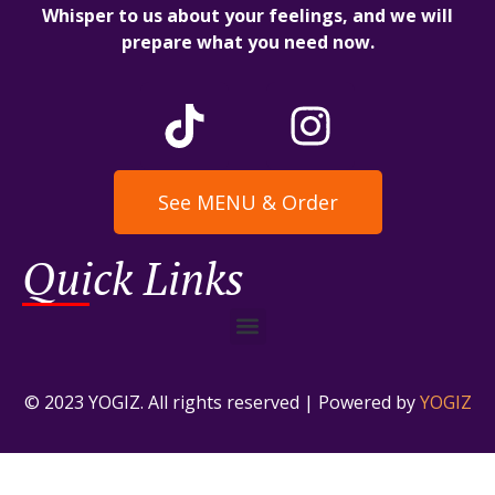
Whisper to us about your feelings, and we will
prepare what you need now.
See MENU & Order
Quick Links
© 2023 YOGIZ. All rights reserved | Powered by
YOGIZ