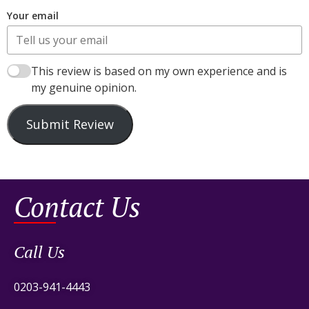
Your email
This review is based on my own experience and is
my genuine opinion.
Submit Review
Contact Us
Call Us
0203-941-4443