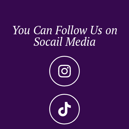
You Can Follow Us on
Socail Media