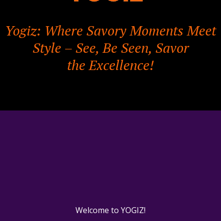
Yogiz: Where Savory Moments Meet
Style – See, Be Seen, Savor
the Excellence!
Welcome to YOGIZ!