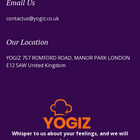
Email Us
contactus@yogiz.co.uk
Our Location
YOGIZ 757 ROMFORD ROAD, MANOR PARK LONDON
E12 5AW United Kingdom
Whisper to us about your feelings, and we will