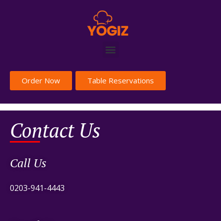
Order Now
Table Reservations
Contact Us
Call Us
0203-941-4443