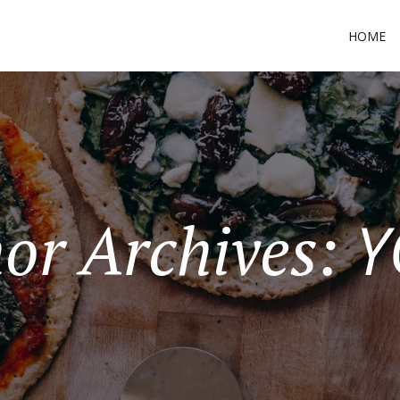
HOME
Y
or Archives: