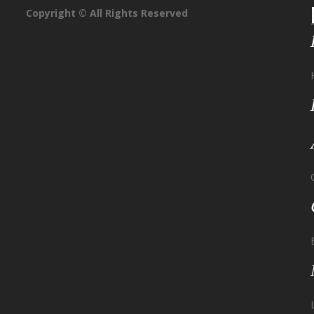
Copyright © All Rights Reserved