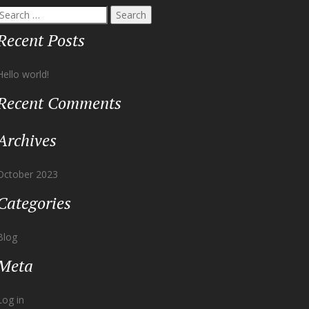
Recent Posts
Hello world!
Recent Comments
Archives
October 2023
Categories
Blog
Meta
Log in