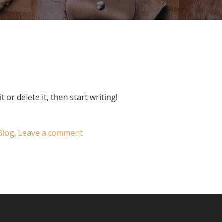
 or delete it, then start writing!
Blog
.
Leave a comment