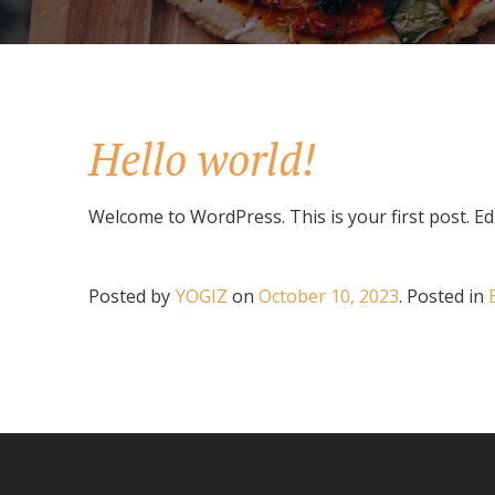
Hello world!
Welcome to WordPress. This is your first post. Edit
Posted by
YOGIZ
on
October 10, 2023
.
Posted in