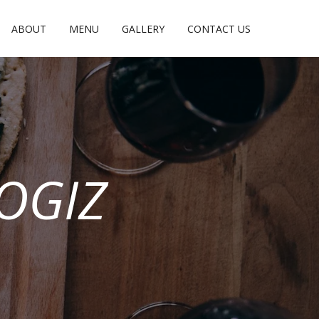
ABOUT
MENU
GALLERY
CONTACT US
OGIZ